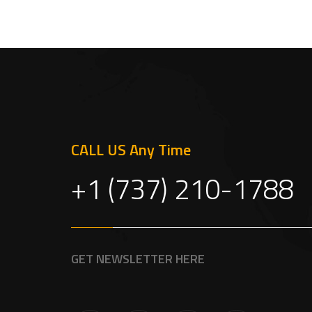
CALL US Any Time
+1 (737) 210-1788
GET NEWSLETTER HERE