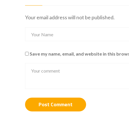
Your email address will not be published.
Save my name, email, and website in this brow