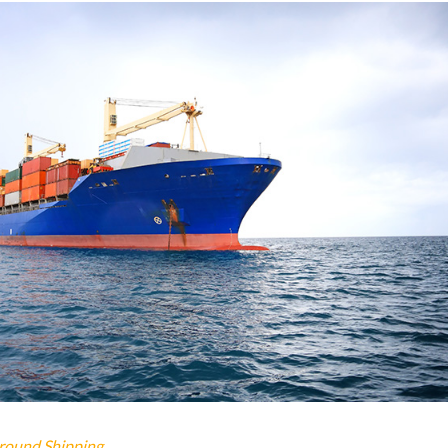
round Shipping