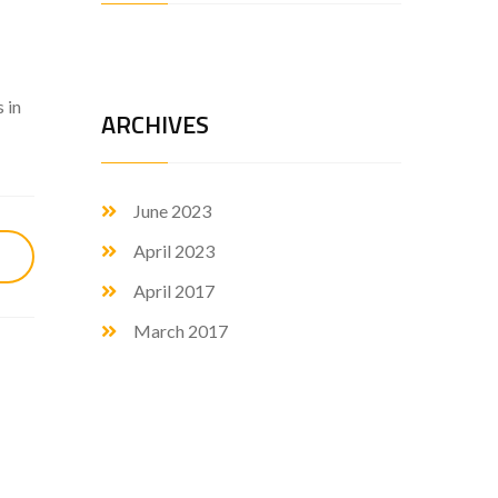
 in
ARCHIVES
June 2023
April 2023
April 2017
March 2017