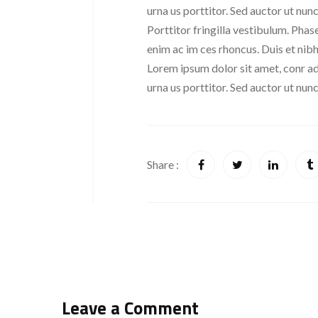
urna us porttitor. Sed auctor ut nunc 
Porttitor fringilla vestibulum. Phase
enim ac im ces rhoncus. Duis et nibh
Lorem ipsum dolor sit amet, conr adi
urna us porttitor. Sed auctor ut nunc 
Share :
Leave a Comment