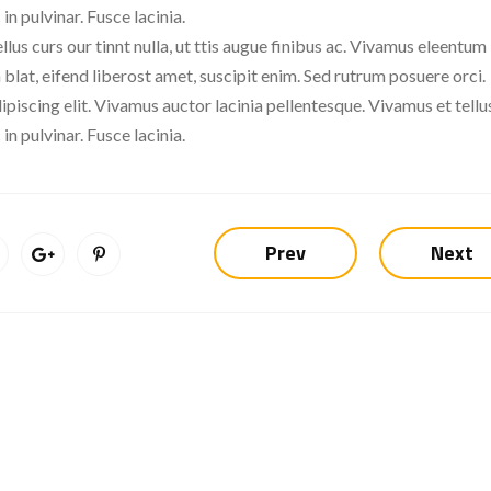
in pulvinar. Fusce lacinia.
llus curs our tinnt nulla, ut ttis augue finibus ac. Vivamus eleentum
 blat, eifend liberost amet, suscipit enim. Sed rutrum posuere orci.
piscing elit. Vivamus auctor lacinia pellentesque. Vivamus et tellus
in pulvinar. Fusce lacinia.
Prev
Next