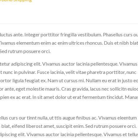
 luctus ante. Integer porttitor fringilla vestibulum. Phasellus curs o
c. Vivamus elementum enim ac enim ultrices rhoncus. Duis et nibh blat
 Sed rutrum posuere orci.
etur adipiscing elit. Vivamus auctor lacinia pellentesque. Vivamus
ut nunc in pulvinar. Fusce lacinia, velit vitae pharetra porttitor, nunc
s tortor ligula feugiat ex. Nam ut cursus mi. Nullam eu erat in justo e
r ante, eget molestie mauris. Cras gravida, lacus nec sollicitn euio
apien ex ac erat. In sit amet dolor ut erat fermentum tincidut. Mana
llus curs our tinnt nulla, ut ttis augue finibus ac. Vivamus eleentum
 blat, eifend liberost amet, suscipit enim. Sed rutrum posuere orci.
piscing elit. Vivamus auctor lacinia pellentesque. Vivamus et tellus