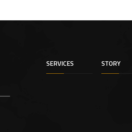
SERVICES
STORY