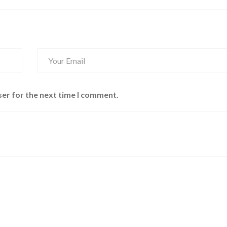
ser for the next time I comment.