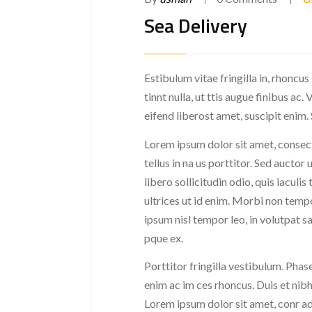
Sea Delivery
Estibulum vitae fringilla in, rhoncus
tinnt nulla, ut ttis augue finibus a
eifend liberost amet, suscipit enim.
Lorem ipsum dolor sit amet, consect
tellus in na us porttitor. Sed auctor 
libero sollicitudin odio, quis iaculi
ultrices ut id enim. Morbi non tempo
ipsum nisl tempor leo, in volutpat s
pque ex.
Porttitor fringilla vestibulum. Phase
enim ac im ces rhoncus. Duis et nibh
Lorem ipsum dolor sit amet, conr adi