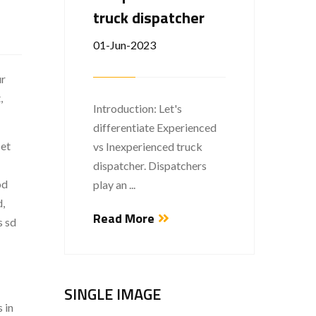
truck dispatcher
01-Jun-2023
Welco
ur
This is
,
...
Introduction: Let's
differentiate Experienced
Read
 et
vs Inexperienced truck
dispatcher. Dispatchers
od
play an ...
d,
Read More
s sd
SINGLE IMAGE
 in