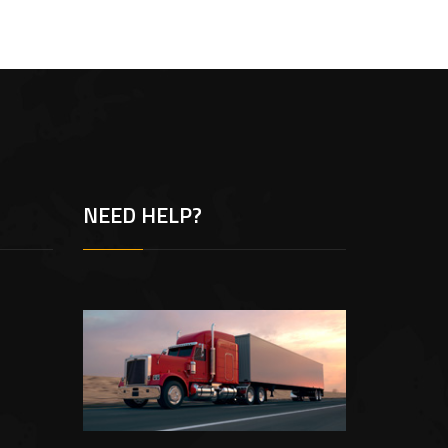
NEED HELP?