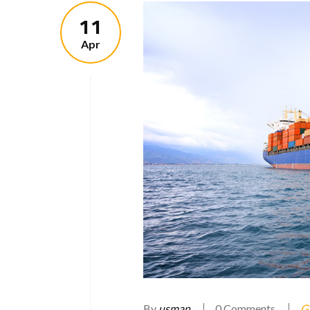
11
Apr
By
usman
0 Comments
G