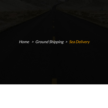
Home
Ground Shipping
Sea Delivery