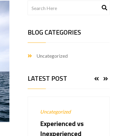
BLOG CATEGORIES
Uncategorized
LATEST POST
Uncategorized
Uncat
Experienced vs
Hell
Inexperienced
22-Ap