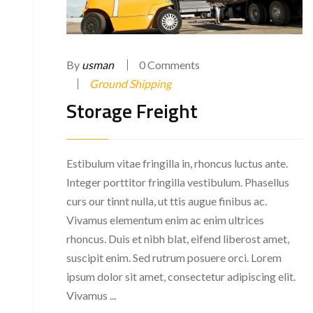
By
usman
0 Comments
Ground Shipping
Storage Freight
Estibulum vitae fringilla in, rhoncus luctus ante.
Integer porttitor fringilla vestibulum. Phasellus
curs our tinnt nulla, ut ttis augue finibus ac.
Vivamus elementum enim ac enim ultrices
rhoncus. Duis et nibh blat, eifend liberost amet,
suscipit enim. Sed rutrum posuere orci. Lorem
ipsum dolor sit amet, consectetur adipiscing elit.
Vivamus ...