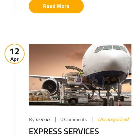
Read More
12
Apr
By
usman
0 Comments
Uncategorized
EXPRESS SERVICES