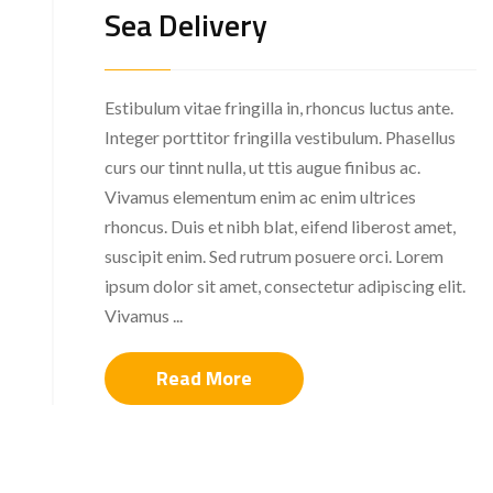
Sea Delivery
Estibulum vitae fringilla in, rhoncus luctus ante.
Integer porttitor fringilla vestibulum. Phasellus
curs our tinnt nulla, ut ttis augue finibus ac.
Vivamus elementum enim ac enim ultrices
rhoncus. Duis et nibh blat, eifend liberost amet,
suscipit enim. Sed rutrum posuere orci. Lorem
ipsum dolor sit amet, consectetur adipiscing elit.
Vivamus ...
Read More