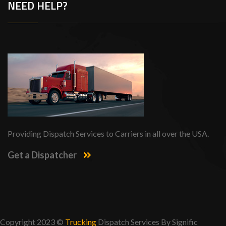
NEED HELP?
Providing Dispatch Services to Carriers in all over the USA.
Get a Dispatcher
Copyright 2023 ©
Trucking
Dispatch Services By
Signific