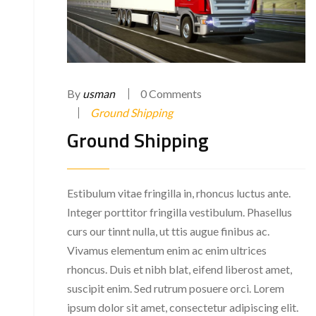
By
usman
0 Comments
Ground Shipping
Ground Shipping
Estibulum vitae fringilla in, rhoncus luctus ante.
Integer porttitor fringilla vestibulum. Phasellus
curs our tinnt nulla, ut ttis augue finibus ac.
Vivamus elementum enim ac enim ultrices
rhoncus. Duis et nibh blat, eifend liberost amet,
suscipit enim. Sed rutrum posuere orci. Lorem
ipsum dolor sit amet, consectetur adipiscing elit.