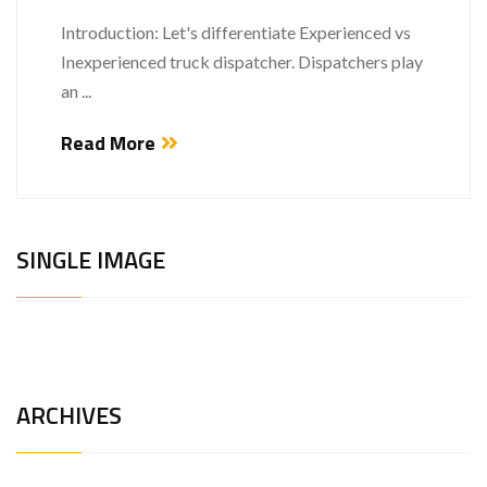
Introduction: Let's differentiate Experienced vs
Inexperienced truck dispatcher. Dispatchers play
an ...
Read More
SINGLE IMAGE
ARCHIVES