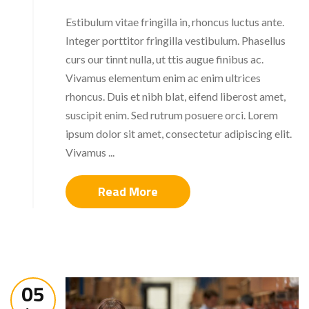
Estibulum vitae fringilla in, rhoncus luctus ante.
Integer porttitor fringilla vestibulum. Phasellus
curs our tinnt nulla, ut ttis augue finibus ac.
Vivamus elementum enim ac enim ultrices
rhoncus. Duis et nibh blat, eifend liberost amet,
suscipit enim. Sed rutrum posuere orci. Lorem
ipsum dolor sit amet, consectetur adipiscing elit.
Vivamus ...
Read More
05