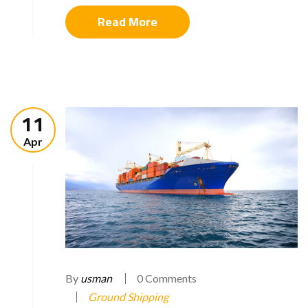
Read More
11
Apr
By
usman
0 Comments
Ground Shipping