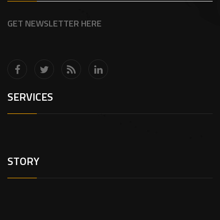
GET NEWSLETTER HERE
SERVICES
STORY