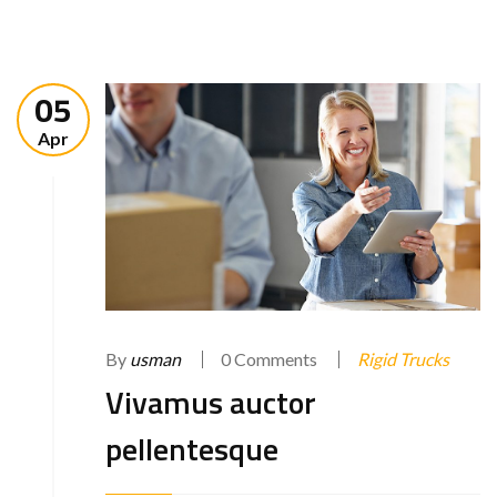
05
Apr
By
usman
0 Comments
Rigid Trucks
Vivamus auctor
pellentesque