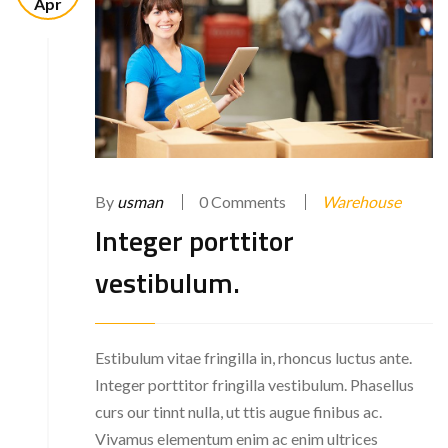
Apr
By
usman
0 Comments
Warehouse
Integer porttitor
vestibulum.
Estibulum vitae fringilla in, rhoncus luctus ante.
Integer porttitor fringilla vestibulum. Phasellus
curs our tinnt nulla, ut ttis augue finibus ac.
Vivamus elementum enim ac enim ultrices