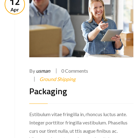
12
Apr
By
usman
0 Comments
Ground Shipping
Packaging
Estibulum vitae fringilla in, rhoncus luctus ante.
Integer porttitor fringilla vestibulum. Phasellus
curs our tinnt nulla, ut ttis augue finibus ac.