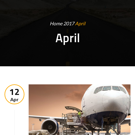
Home
2017
April
April
12
Apr