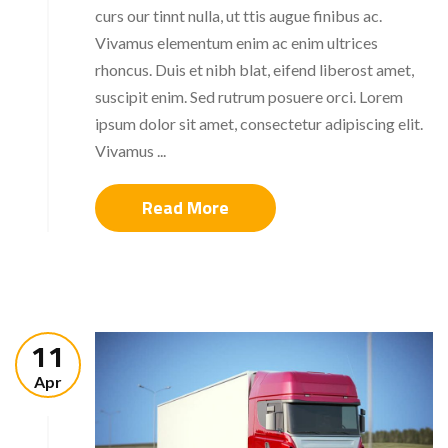
curs our tinnt nulla, ut ttis augue finibus ac.
Vivamus elementum enim ac enim ultrices
rhoncus. Duis et nibh blat, eifend liberost amet,
suscipit enim. Sed rutrum posuere orci. Lorem
ipsum dolor sit amet, consectetur adipiscing elit.
Vivamus ...
Read More
11
Apr