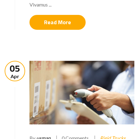
Vivamus ...
Read More
05
Apr
By
usman
0 Comments
Rigid Trucks