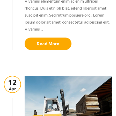
Vivamus elementum enim ac enim ultrices
rhoncus. Duis et nibh blat, eifend liberost amet,
suscipit enim. Sed rutrum posuere orci. Lorem
ipsum dolor sit amet, consectetur adipiscing elit.
Vivamus ...
Read More
12
Apr