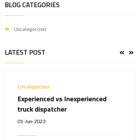
BLOG CATEGORIES
Uncategorized
LATEST POST
Uncategorized
Experienced vs Inexperienced
truck dispatcher
01-Jun-2023