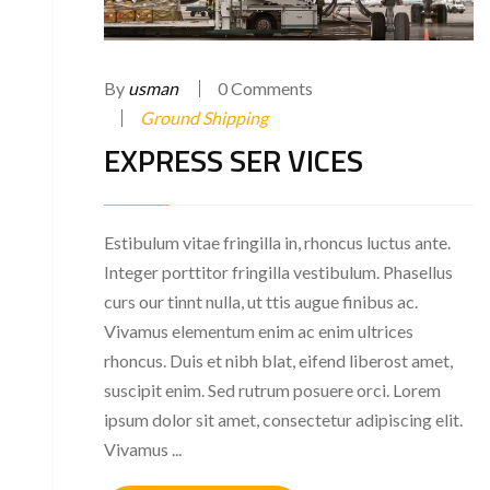
By
usman
0 Comments
Ground Shipping
EXPRESS SER VICES
Estibulum vitae fringilla in, rhoncus luctus ante.
Integer porttitor fringilla vestibulum. Phasellus
curs our tinnt nulla, ut ttis augue finibus ac.
Vivamus elementum enim ac enim ultrices
rhoncus. Duis et nibh blat, eifend liberost amet,
suscipit enim. Sed rutrum posuere orci. Lorem
ipsum dolor sit amet, consectetur adipiscing elit.
Vivamus ...