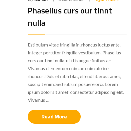
Phasellus curs our tinnt
nulla
Estibulum vitae fringilla in, rhoncus luctus ante.
Integer porttitor fringilla vestibulum. Phasellus
curs our tinnt nulla, ut ttis augue finibus ac.
Vivamus elementum enim ac enim ultrices
rhoncus. Duis et nibh blat, eifend liberost amet,
suscipit enim. Sed rutrum posuere orci. Lorem
ipsum dolor sit amet, consectetur adipiscing elit.
Vivamus ...
Read More