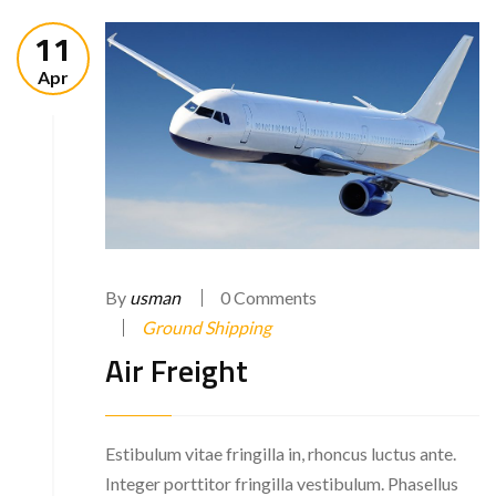
11
Apr
By
usman
0 Comments
Ground Shipping
Air Freight
Estibulum vitae fringilla in, rhoncus luctus ante.
Integer porttitor fringilla vestibulum. Phasellus