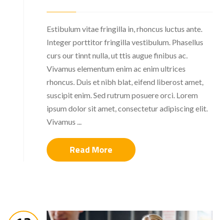
Estibulum vitae fringilla in, rhoncus luctus ante.
Integer porttitor fringilla vestibulum. Phasellus
curs our tinnt nulla, ut ttis augue finibus ac.
Vivamus elementum enim ac enim ultrices
rhoncus. Duis et nibh blat, eifend liberost amet,
suscipit enim. Sed rutrum posuere orci. Lorem
ipsum dolor sit amet, consectetur adipiscing elit.
Vivamus ...
Read More