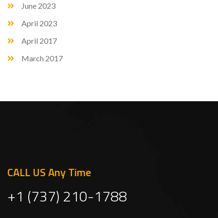
June 2023
April 2023
April 2017
March 2017
CALL US Any Time
+1 (737) 210-1788