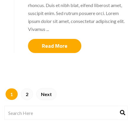
rhoncus. Duis et nibh blat, eifend liberost amet,
suscipit enim. Sed rutrum posuere orci. Lorem
ipsum dolor sit amet, consectetur adipiscing elit.
Vivamus ...
Read More
1
2
Next