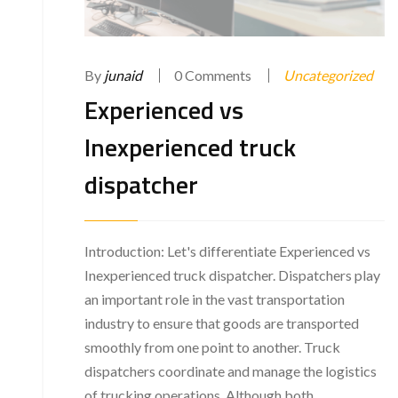
By
junaid
0 Comments
Uncategorized
Experienced vs
Inexperienced truck
dispatcher
Introduction: Let's differentiate Experienced vs
Inexperienced truck dispatcher. Dispatchers play
an important role in the vast transportation
industry to ensure that goods are transported
smoothly from one point to another. Truck
dispatchers coordinate and manage the logistics
of trucking operations. Although both