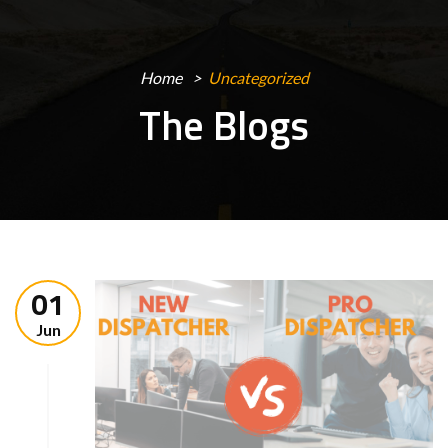
Home
Uncategorized
The Blogs
01
Jun