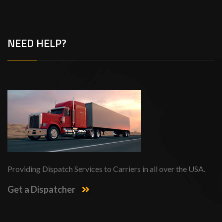
NEED HELP?
Providing Dispatch Services to Carriers in all over the USA.
Get a Dispatcher