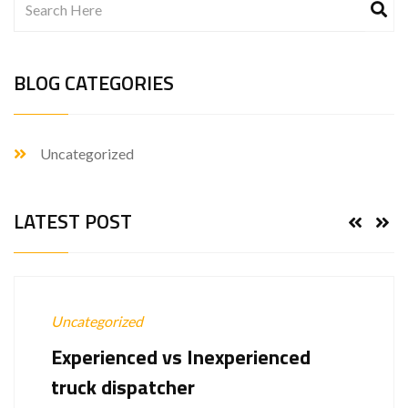
BLOG CATEGORIES
Uncategorized
LATEST POST
Uncategorized
Experienced vs Inexperienced
truck dispatcher