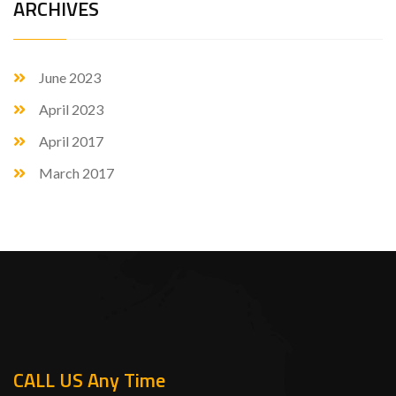
ARCHIVES
June 2023
April 2023
April 2017
March 2017
CALL US Any Time