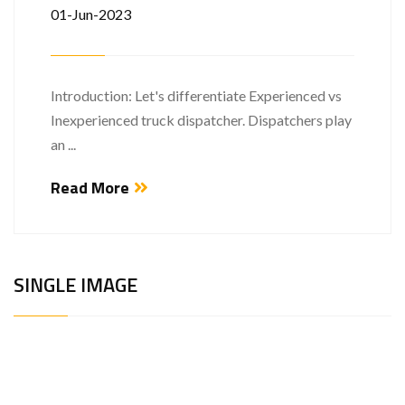
01-Jun-2023
Introduction: Let's differentiate Experienced vs
Inexperienced truck dispatcher. Dispatchers play
an ...
Read More
SINGLE IMAGE