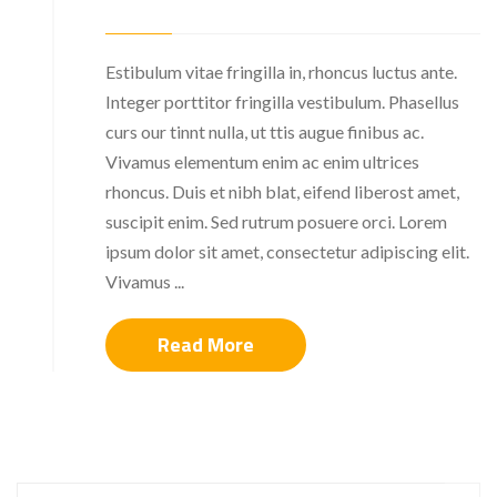
Estibulum vitae fringilla in, rhoncus luctus ante.
Integer porttitor fringilla vestibulum. Phasellus
curs our tinnt nulla, ut ttis augue finibus ac.
Vivamus elementum enim ac enim ultrices
rhoncus. Duis et nibh blat, eifend liberost amet,
suscipit enim. Sed rutrum posuere orci. Lorem
ipsum dolor sit amet, consectetur adipiscing elit.
Vivamus ...
Read More