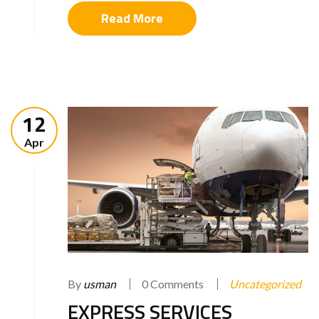
Read More
12
Apr
By
usman
0 Comments
Uncategorized
EXPRESS SERVICES