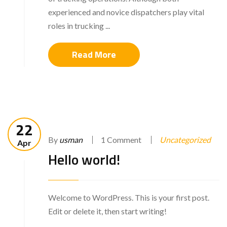
experienced and novice dispatchers play vital
roles in trucking ...
Read More
22
By
usman
1 Comment
Uncategorized
Apr
Hello world!
Welcome to WordPress. This is your first post.
Edit or delete it, then start writing!