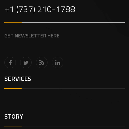
+1 (737) 210-1788
GET NEWSLETTER HERE
SERVICES
STORY