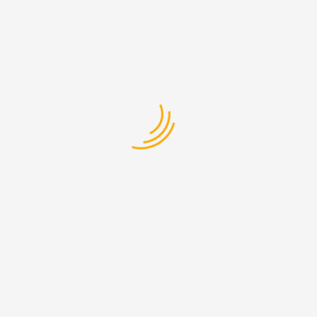
Welcome to WordPress. This is your first post.
Edit ...
Read More
Ground Shipping
EXPRESS SER VICES
12-Apr-2017
Estibulum vitae fringilla in, rhoncus luctus ante.
Integer porttitor ...
Read More