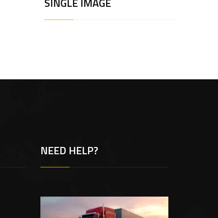
SINGLE IMAGE
NEED HELP?