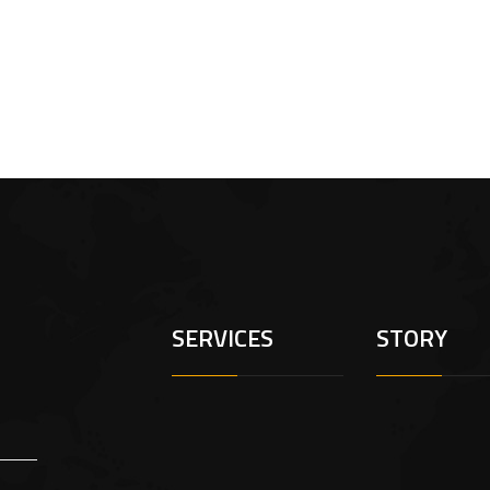
SERVICES
STORY