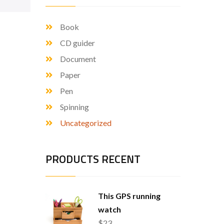
Book
CD guider
Document
Paper
Pen
Spinning
Uncategorized
PRODUCTS RECENT
This GPS running
watch
$
23