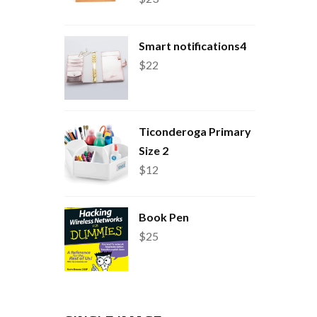
Smart notifications4
$
22
Ticonderoga Primary
Size 2
$
12
Book Pen
$
25