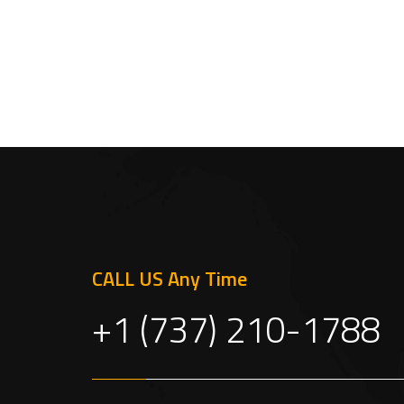
CALL US Any Time
+1 (737) 210-1788