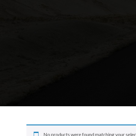
No products were found matching your selec