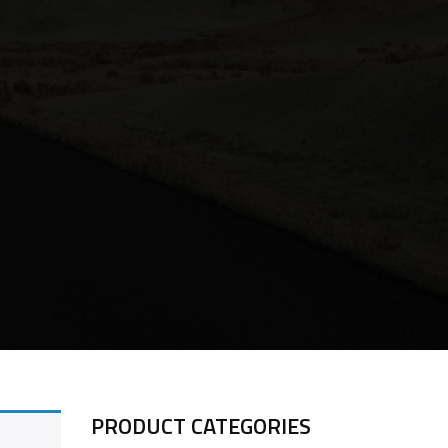
PRODUCT CATEGORIES