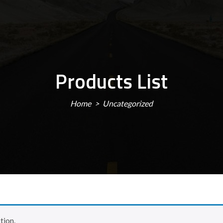
Products List
Home
Uncategorized
tion.